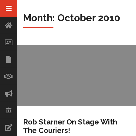
Month:
October 2010
Rob Starner On Stage With
The Couriers!