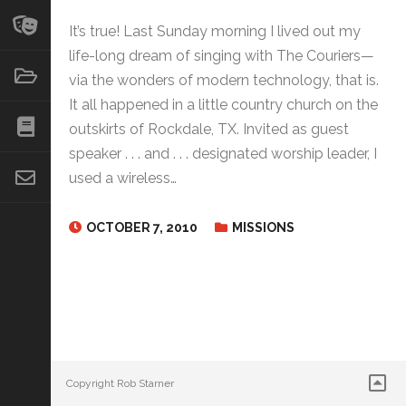
It’s true! Last Sunday morning I lived out my
life-long dream of singing with The Couriers—
via the wonders of modern technology, that is.
It all happened in a little country church on the
outskirts of Rockdale, TX. Invited as guest
speaker . . . and . . . designated worship leader, I
used a wireless…
OCTOBER 7, 2010
MISSIONS
Copyright Rob Starner