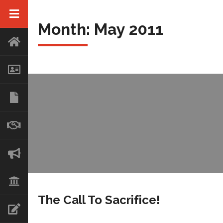
Month:
May 2011
The Call To Sacrifice!