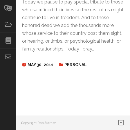
Today we pause to pay special tribute to those
who sacrificed their lives so the rest of us might
continue to live in freedom. And to these
honored dead we add the thousands more
whose service to their country cost them sight,
or hearing, or limbs, or psychological health, or
family relationships. Today I pray…
MAY 30, 2011
PERSONAL
Copyright Rob Starner