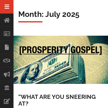
Month:
July 2025
“WHAT ARE YOU SNEERING
AT?