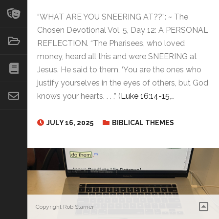
“WHAT ARE YOU SNEERING AT??”: ~ The
Chosen Devotional Vol. 5, Day 12: A PERSONAL
REFLECTION. “The Pharisees, who loved
money, heard all this and were SNEERING at
Jesus. He said to them, ‘You are the ones who
justify yourselves in the eyes of others, but God
knows your hearts. . . .” (
Luke 16:14-15
,…
JULY 16, 2025
BIBLICAL THEMES
Copyright Rob Starner