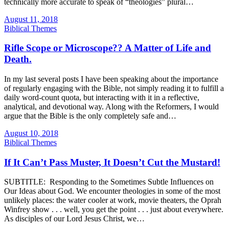
technically more accurate to speak of “theologies” plural…
August 11, 2018
Biblical Themes
Rifle Scope or Microscope?? A Matter of Life and
Death.
In my last several posts I have been speaking about the importance
of regularly engaging with the Bible, not simply reading it to fulfill a
daily word-count quota, but interacting with it in a reflective,
analytical, and devotional way. Along with the Reformers, I would
argue that the Bible is the only completely safe and…
August 10, 2018
Biblical Themes
If It Can’t Pass Muster, It Doesn’t Cut the Mustard!
SUBTITLE: Responding to the Sometimes Subtle Influences on
Our Ideas about God. We encounter theologies in some of the most
unlikely places: the water cooler at work, movie theaters, the Oprah
Winfrey show . . . well, you get the point . . . just about everywhere.
As disciples of our Lord Jesus Christ, we…