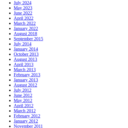
July 2024
May 2023
June 2022
April 2022
March 2022
January 2022
August 2018
September 2015
July 2014
January 2014
October 2013
August 2013
April 2013
March 2013
February 2013
January 2013
August 2012
July 2012
June 2012
May 2012
April 2012
March 2012
February 2012
January 2012
November 2011