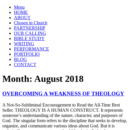
Menu
HOME
ABOUT
Chosen in Church
PARTNERSHIP
OUR CALLING
BIBLE STUDY
WRITING
PERFORMANCE
PORTFOLIO
BLOG
CONTACT
Month:
August 2018
OVERCOMING A WEAKNESS OF THEOLOGY
A Not-So-Subliminal Encouragement to Read the All-Time Best
Seller. THEOLOGY IS A HUMAN CONSTRUCT. It represents
someone’s understanding of the nature, character, and purposes of
God. The singular form refers to the discipline that seeks to develop,
organize, and communicate various ideas about God. But it is