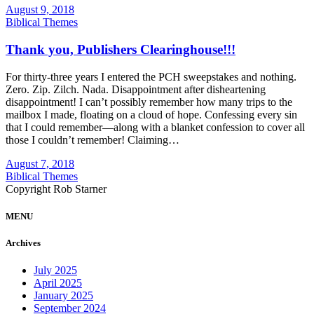
August 9, 2018
Biblical Themes
Thank you, Publishers Clearinghouse!!!
For thirty-three years I entered the PCH sweepstakes and nothing.
Zero. Zip. Zilch. Nada. Disappointment after disheartening
disappointment! I can’t possibly remember how many trips to the
mailbox I made, floating on a cloud of hope. Confessing every sin
that I could remember—along with a blanket confession to cover all
those I couldn’t remember! Claiming…
August 7, 2018
Biblical Themes
Copyright Rob Starner
MENU
Archives
July 2025
April 2025
January 2025
September 2024