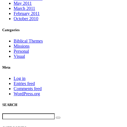
May 2011
March 2011
February 2011
October 2010
Categories
Biblical Themes
Missions
Personal
Visual
Meta
Log in
Entries feed
Comments feed
WordPress.org
SEARCH