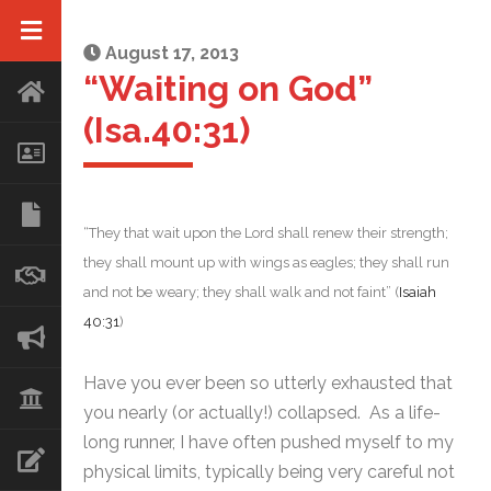
August 17, 2013
“Waiting on God”
(Isa.40:31)
“They that wait upon the Lord shall renew their strength;
they shall mount up with wings as eagles; they shall run
and not be weary; they shall walk and not faint” (
Isaiah
40:31
)
Have you ever been so utterly exhausted that
you nearly (or actually!) collapsed. As a life-
long runner, I have often pushed myself to my
physical limits, typically being very careful not