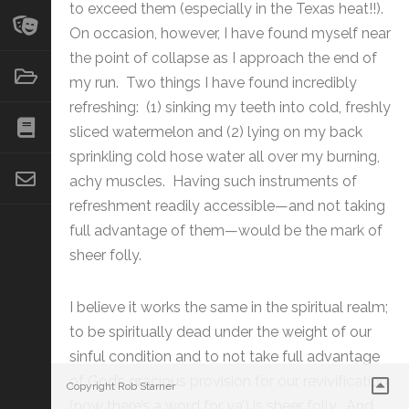
to exceed them (especially in the Texas heat!!).
On occasion, however, I have found myself near
the point of collapse as I approach the end of
my run. Two things I have found incredibly
refreshing: (1) sinking my teeth into cold, freshly
sliced watermelon and (2) lying on my back
sprinkling cold hose water all over my burning,
achy muscles. Having such instruments of
refreshment readily accessible—and not taking
full advantage of them—would be the mark of
sheer folly.
I believe it works the same in the spiritual realm;
to be spiritually dead under the weight of our
sinful condition and to not take full advantage
of God’s gracious provision for our revivification
Copyright Rob Starner
(now there’s a word for ya’) is sheer folly. And